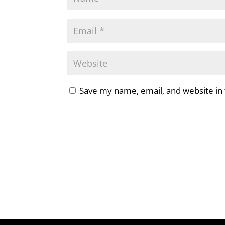
Save my name, email, and website in 