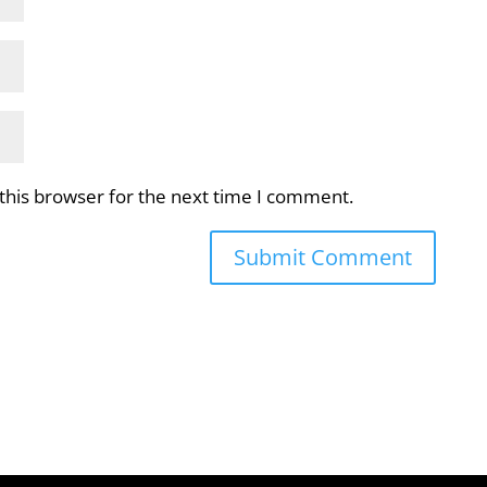
this browser for the next time I comment.