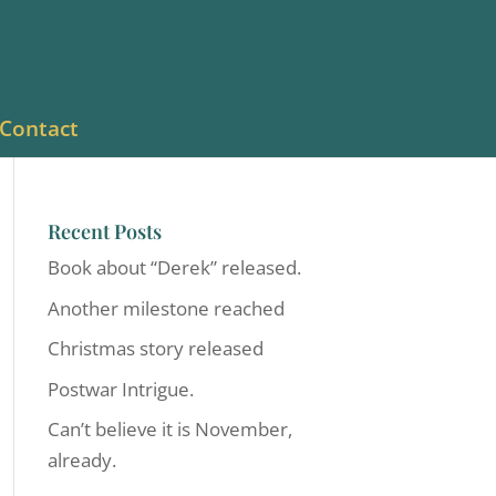
Contact
Recent Posts
Book about “Derek” released.
Another milestone reached
Christmas story released
Postwar Intrigue.
Can’t believe it is November,
already.