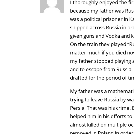
I thoroughly enjoyed the fir
because my father was Russ
was a political prisoner in
shipped across Russia in ord
given guns and Vodka and k
On the train they played “Ru
matter much if you died now
my father stopped playing a
and to escape from Russia.
drafted for the period of ti
My father was a mathematic
trying to leave Russia by w
Persia. That was his crime.
helped him in his efforts 
almost killed on multiple occ
removed in Poland in order