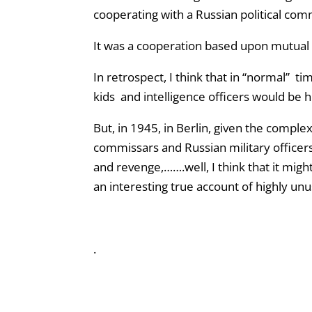
cooperating with a Russian political com
It was a cooperation based upon mutual 
In retrospect, I think that in “normal” t
kids and intelligence officers would be hi
But, in 1945, in Berlin, given the complex
commissars and Russian military officer
and revenge,…….well, I think that it migh
an interesting true account of highly unu
.