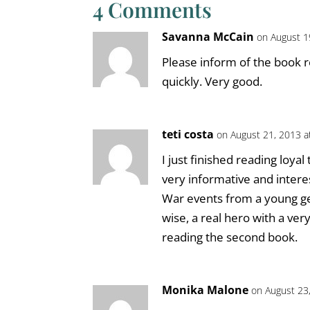
4 Comments
Savanna McCain
on August 1
Please inform of the book r
quickly. Very good.
teti costa
on August 21, 2013 a
I just finished reading loyal
very informative and intere
War events from a young ger
wise, a real hero with a ver
reading the second book.
Monika Malone
on August 23