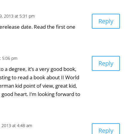
9, 2013 at 5:31 pm
Reply
erelease date. Read the first one
t 5:06 pm
Reply
 to a degree, it’s a very good book,
sting to read a book about II World
man kid point of view, great kid,
y good heart. I’m looking forward to
, 2013 at 4:48 am
Reply