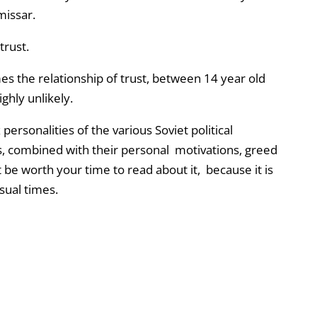
missar.
trust.
imes the relationship of trust, between 14 year old
ghly unlikely.
 personalities of the various Soviet political
s, combined with their personal motivations, greed
t be worth your time to read about it, because it is
sual times.