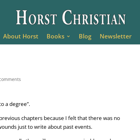
About Horst
Books
Blog
Newsletter
 comments
to a degree”.
previous chapters because I felt that there was no
unds just to write about past events.