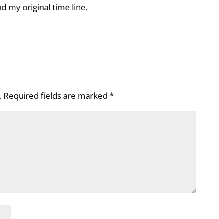
d my original time line.
.
Required fields are marked
*