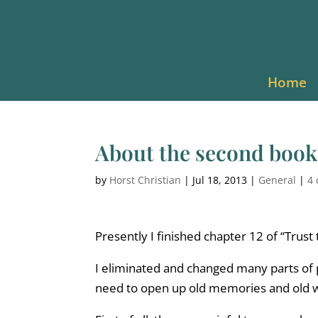
Home
About the second book
by
Horst Christian
|
Jul 18, 2013
|
General
|
4
Presently I finished chapter 12 of “Trust 
I eliminated and changed many parts of 
need to open up old memories and old wo