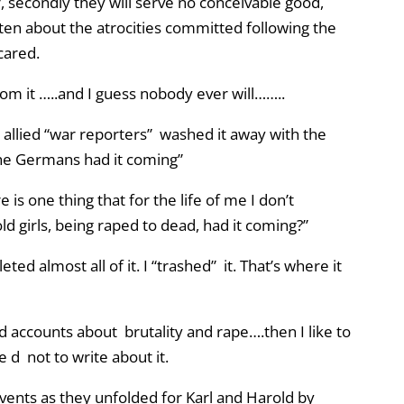
r, secondly they will serve no conceivable good,
en about the atrocities committed following the
cared.
m it …..and I guess nobody ever will……..
e allied “war reporters” washed it away with the
l the Germans had it coming”
 is one thing that for the life of me I don’t
ld girls, being raped to dead, had it coming?”
ted almost all of it. I “trashed” it. That’s where it
d accounts about brutality and rape….then I like to
 d not to write about it.
vents as they unfolded for Karl and Harold by