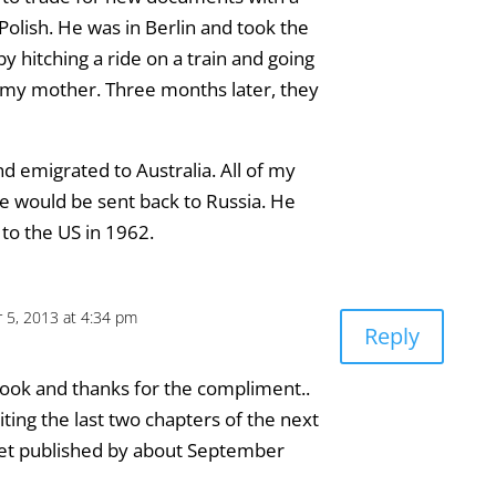
olish. He was in Berlin and took the
by hitching a ride on a train and going
 my mother. Three months later, they
 emigrated to Australia. All of my
 he would be sent back to Russia. He
 to the US in 1962.
 5, 2013 at 4:34 pm
Reply
ook and thanks for the compliment..
ting the last two chapters of the next
ll get published by about September