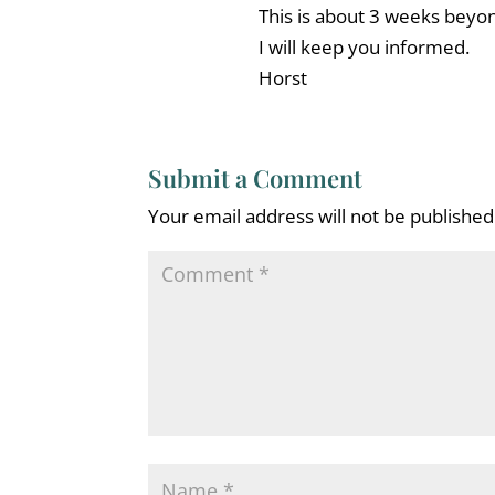
This is about 3 weeks beyon
I will keep you informed.
Horst
Submit a Comment
Your email address will not be published