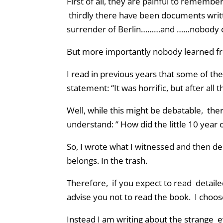
First of all, they are painful to remembe
thirdly there have been documents writt
surrender of Berlin………and ……nobody 
But more importantly nobody learned fro
I read in previous years that some of th
statement: “It was horrific, but after al
Well, while this might be debatable, there
understand: ” How did the little 10 year o
So, I wrote what I witnessed and then dele
belongs. In the trash.
Therefore, if you expect to read detaile
advise you not to read the book. I choose
Instead I am writing about the strange e