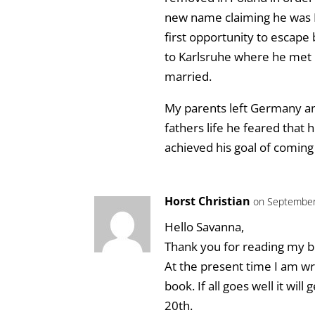
new name claiming he was P
first opportunity to escape 
to Karlsruhe where he met
married.
My parents left Germany and
fathers life he feared that
achieved his goal of coming
Horst Christian
on September
Hello Savanna,
Thank you for reading my b
At the present time I am wri
book. If all goes well it wi
20th.