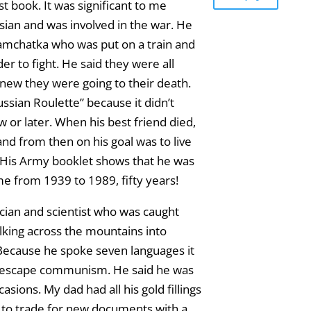
st book. It was significant to me
ian and was involved in the war. He
 Kamchatka who was put on a train and
er to fight. He said they were all
new they were going to their death.
ssian Roulette” because it didn’t
 or later. When his best friend died,
nd from then on his goal was to live
 His Army booklet shows that he was
me from 1939 to 1989, fifty years!
ian and scientist who was caught
alking across the mountains into
 Because he spoke seven languages it
to escape communism. He said he was
asions. My dad had all his gold fillings
 to trade for new documents with a