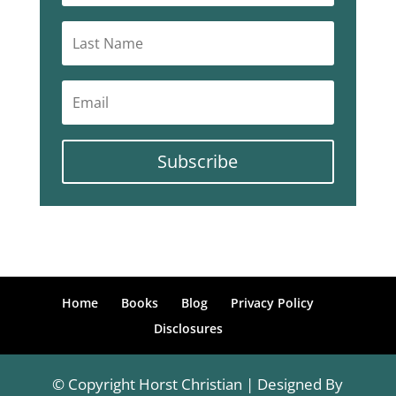
Subscribe
Home
Books
Blog
Privacy Policy
Disclosures
© Copyright Horst Christian | Designed By