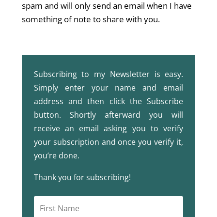
spam and will only send an email when I have
something of note to share with you.
Subscribing to my Newsletter is easy.
Simply enter your name and email
address and then click the Subscribe
button. Shortly afterward you will
receive an email asking you to verify
your subscription and once you verify it,
you’re done.
Thank you for subscribing!