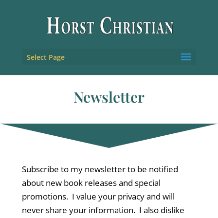
Select Page
Newsletter
Subscribe to my newsletter to be notified
about new book releases and special
promotions. I value your privacy and will
never share your information. I also dislike