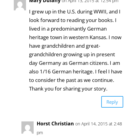
Mary Dulany
on April 13, 2015 at 12:54 pm
I grew up in the U.S. during WWII, and I
look forward to reading your books. I
lived in a predominantly German
heritage town in western Kansas. I now
have grandchildren and great-
grandchildren growing up in present
day Germany as German citizens. I am
also 1/16 German heritage. I feel I have
to consider the past as we continue.
Thank you for sharing your story.
Reply
Horst Christian
on April 14, 2015 at 2:48
pm