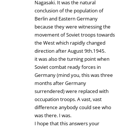
Nagasaki. It was the natural
conclusion of the population of
Berlin and Eastern Germany
because they were witnessing the
movement of Soviet troops towards
the West which rapidly changed
direction after August 9th.1945.
it was also the turning point when
Soviet combat ready forces in
Germany (mind you, this was three
months after Germany
surrendered) were replaced with
occupation troops. A vast, vast
difference anybody could see who
was there. I was.
I hope that this answers your