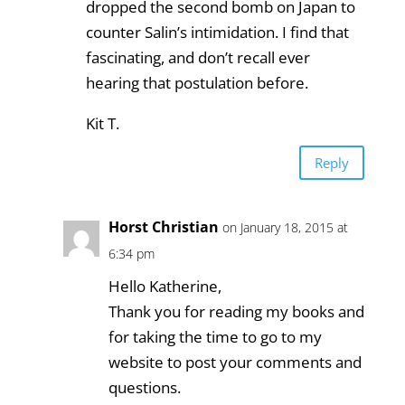
dropped the second bomb on Japan to
counter Salin’s intimidation. I find that
fascinating, and don’t recall ever
hearing that postulation before.
Kit T.
Reply
Horst Christian
on January 18, 2015 at
6:34 pm
Hello Katherine,
Thank you for reading my books and
for taking the time to go to my
website to post your comments and
questions.