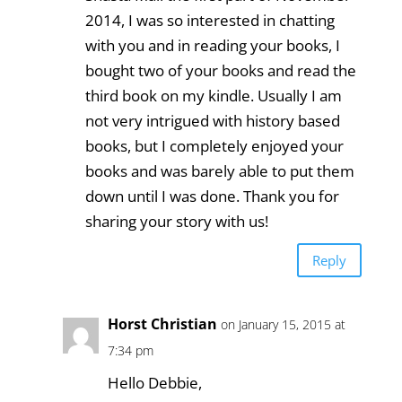
2014, I was so interested in chatting
with you and in reading your books, I
bought two of your books and read the
third book on my kindle. Usually I am
not very intrigued with history based
books, but I completely enjoyed your
books and was barely able to put them
down until I was done. Thank you for
sharing your story with us!
Reply
Horst Christian
on January 15, 2015 at
7:34 pm
Hello Debbie,