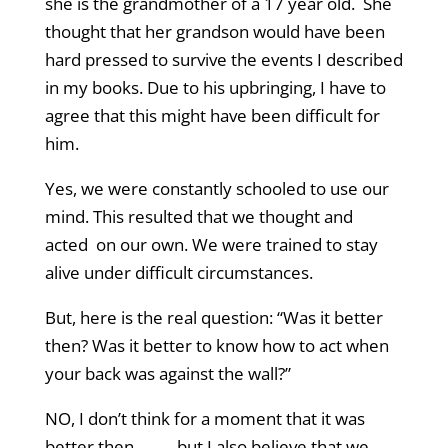
she is the grandmother of a 17 year old. She
thought that her grandson would have been
hard pressed to survive the events I described
in my books. Due to his upbringing, I have to
agree that this might have been difficult for
him.
Yes, we were constantly schooled to use our
mind. This resulted that we thought and
acted on our own. We were trained to stay
alive under difficult circumstances.
But, here is the real question: “Was it better
then? Was it better to know how to act when
your back was against the wall?”
NO, I don’t think for a moment that it was
better then……….but I also believe that we