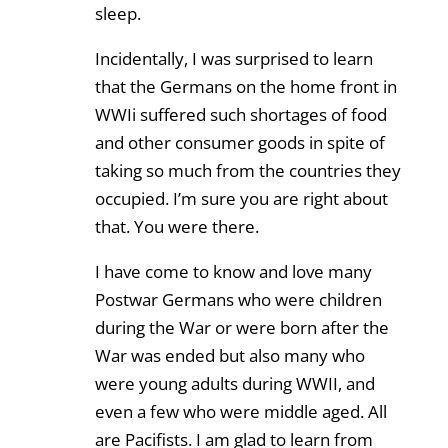
sleep.
Incidentally, I was surprised to learn
that the Germans on the home front in
WWIi suffered such shortages of food
and other consumer goods in spite of
taking so much from the countries they
occupied. I’m sure you are right about
that. You were there.
I have come to know and love many
Postwar Germans who were children
during the War or were born after the
War was ended but also many who
were young adults during WWII, and
even a few who were middle aged. All
are Pacifists. I am glad to learn from