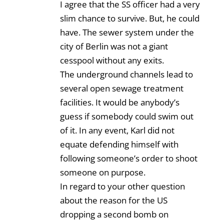
I agree that the SS officer had a very
slim chance to survive. But, he could
have. The sewer system under the
city of Berlin was not a giant
cesspool without any exits.
The underground channels lead to
several open sewage treatment
facilities. It would be anybody’s
guess if somebody could swim out
of it. In any event, Karl did not
equate defending himself with
following someone’s order to shoot
someone on purpose.
In regard to your other question
about the reason for the US
dropping a second bomb on