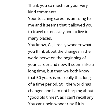
Thank you so much for your very
kind comments.
Your teaching career is amazing to
me and it seems that it allowed you
to travel extensively and to live in
many places.
You know, Gil, I really wonder what
you think about the changes in the
world between the beginning of
your career and now. It seems like a
long time, but then we both know
that 50 years is not really that long
of a time period. Still the world has
changed and I am not harping about
“good old times”, as I can’t recall any.
You can’t help wondering if it is