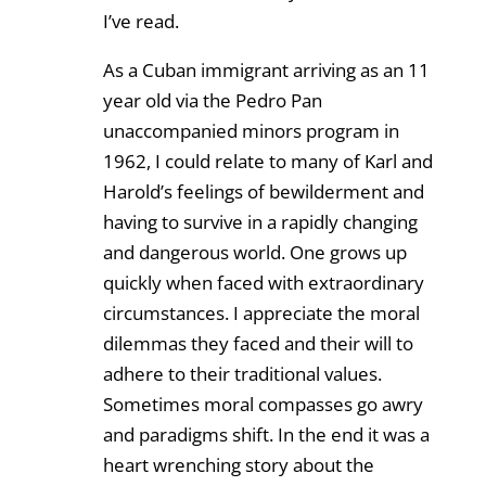
I’ve read.
As a Cuban immigrant arriving as an 11
year old via the Pedro Pan
unaccompanied minors program in
1962, I could relate to many of Karl and
Harold’s feelings of bewilderment and
having to survive in a rapidly changing
and dangerous world. One grows up
quickly when faced with extraordinary
circumstances. I appreciate the moral
dilemmas they faced and their will to
adhere to their traditional values.
Sometimes moral compasses go awry
and paradigms shift. In the end it was a
heart wrenching story about the