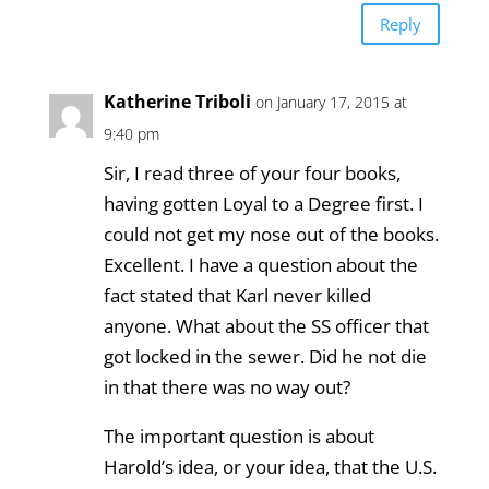
Reply
Katherine Triboli
on January 17, 2015 at
9:40 pm
Sir, I read three of your four books,
having gotten Loyal to a Degree first. I
could not get my nose out of the books.
Excellent. I have a question about the
fact stated that Karl never killed
anyone. What about the SS officer that
got locked in the sewer. Did he not die
in that there was no way out?
The important question is about
Harold’s idea, or your idea, that the U.S.