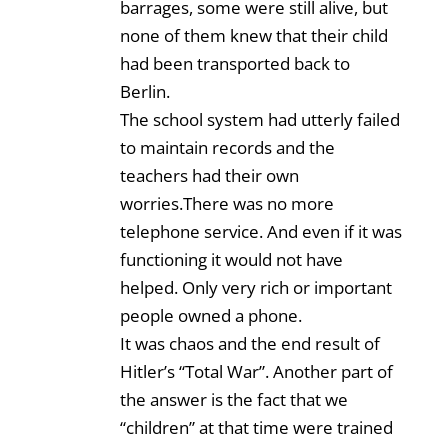
barrages, some were still alive, but
none of them knew that their child
had been transported back to
Berlin.
The school system had utterly failed
to maintain records and the
teachers had their own
worries.There was no more
telephone service. And even if it was
functioning it would not have
helped. Only very rich or important
people owned a phone.
It was chaos and the end result of
Hitler’s “Total War”. Another part of
the answer is the fact that we
“children” at that time were trained