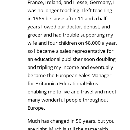
France, Ireland, and Hesse, Germany, I
was no longer teaching. I left teaching
in 1965 because after 11 and a half
years I owed our doctor, dentist, and
grocer and had trouble supporting my
wife and four children on $8,000 a year,
so I became a sales representative for
an educational publisher soon doubling
and tripling my income and eventually
became the European Sales Manager
for Britannica Educational Films
enabling me to live and travel and meet
many wonderful people throughout
Europe.
Much has changed in 50 years, but you
are right. Much is still the same with