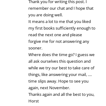
Thank you for writing this post. I
remember our chat and I hope that
you are doing well.
It means a lot to me that you liked
my first books sufficiently enough to
read the next one and please
forgive me for not answering any
sooner.
Where does the time go? I guess we
all ask ourselves this question and
while we try our best to take care of
things, like answering your mail, ….
time slips away. Hope to see you
again, next November.
Thanks again and all the best to you,
Horst