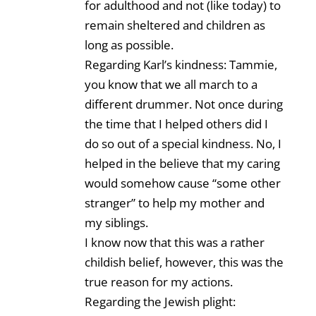
for adulthood and not (like today) to
remain sheltered and children as
long as possible.
Regarding Karl’s kindness: Tammie,
you know that we all march to a
different drummer. Not once during
the time that I helped others did I
do so out of a special kindness. No, I
helped in the believe that my caring
would somehow cause “some other
stranger” to help my mother and
my siblings.
I know now that this was a rather
childish belief, however, this was the
true reason for my actions.
Regarding the Jewish plight: