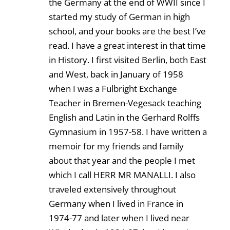
the Germany at the end of WWII since I
started my study of German in high
school, and your books are the best I’ve
read. I have a great interest in that time
in History. I first visited Berlin, both East
and West, back in January of 1958
when I was a Fulbright Exchange
Teacher in Bremen-Vegesack teaching
English and Latin in the Gerhard Rolffs
Gymnasium in 1957-58. I have written a
memoir for my friends and family
about that year and the people I met
which I call HERR MR MANALLI. I also
traveled extensively throughout
Germany when I lived in France in
1974-77 and later when I lived near