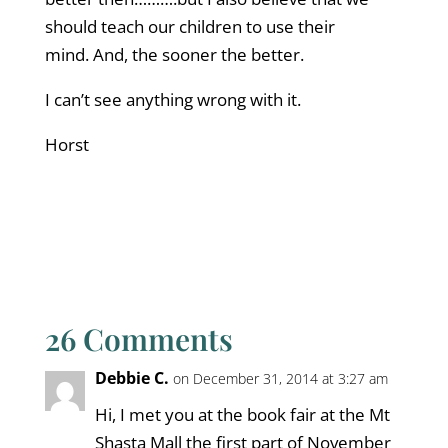
should teach our children to use their
mind. And, the sooner the better.
I can’t see anything wrong with it.
Horst
26 Comments
Debbie C.
on December 31, 2014 at 3:27 am
Hi, I met you at the book fair at the Mt
Shasta Mall the first part of November