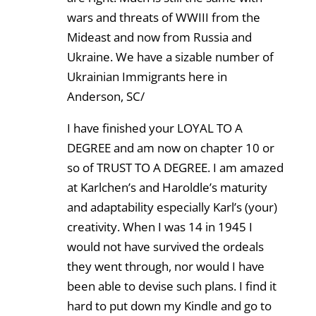
wars and threats of WWIII from the
Mideast and now from Russia and
Ukraine. We have a sizable number of
Ukrainian Immigrants here in
Anderson, SC/
I have finished your LOYAL TO A
DEGREE and am now on chapter 10 or
so of TRUST TO A DEGREE. I am amazed
at Karlchen’s and Haroldle’s maturity
and adaptability especially Karl’s (your)
creativity. When I was 14 in 1945 I
would not have survived the ordeals
they went through, nor would I have
been able to devise such plans. I find it
hard to put down my Kindle and go to