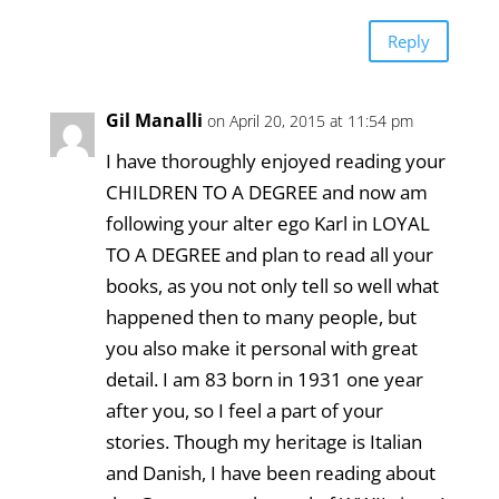
Reply
Gil Manalli
on April 20, 2015 at 11:54 pm
I have thoroughly enjoyed reading your
CHILDREN TO A DEGREE and now am
following your alter ego Karl in LOYAL
TO A DEGREE and plan to read all your
books, as you not only tell so well what
happened then to many people, but
you also make it personal with great
detail. I am 83 born in 1931 one year
after you, so I feel a part of your
stories. Though my heritage is Italian
and Danish, I have been reading about