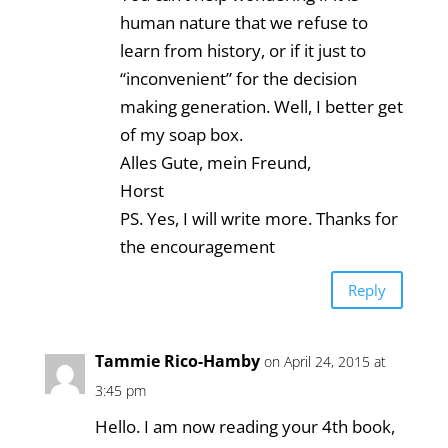
human nature that we refuse to
learn from history, or if it just to
“inconvenient” for the decision
making generation. Well, I better get
of my soap box.
Alles Gute, mein Freund,
Horst
PS. Yes, I will write more. Thanks for
the encouragement
Reply
Tammie Rico-Hamby
on April 24, 2015 at
3:45 pm
Hello. I am now reading your 4th book,