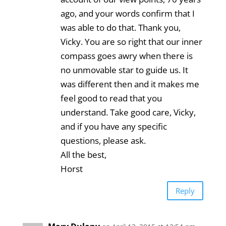
ago, and your words confirm that I
was able to do that. Thank you,
Vicky. You are so right that our inner
compass goes awry when there is
no unmovable star to guide us. It
was different then and it makes me
feel good to read that you
understand. Take good care, Vicky,
and if you have any specific
questions, please ask.
All the best,
Horst
Reply