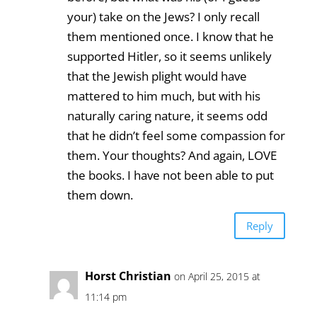
your) take on the Jews? I only recall
them mentioned once. I know that he
supported Hitler, so it seems unlikely
that the Jewish plight would have
mattered to him much, but with his
naturally caring nature, it seems odd
that he didn’t feel some compassion for
them. Your thoughts? And again, LOVE
the books. I have not been able to put
them down.
Reply
Horst Christian
on April 25, 2015 at
11:14 pm