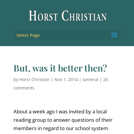
Select Page
But, was it better then?
by
Horst Christian
|
Nov 1, 2014
|
General
|
26
comments
About a week ago I was invited by a local
reading group to answer questions of their
members in regard to our school system