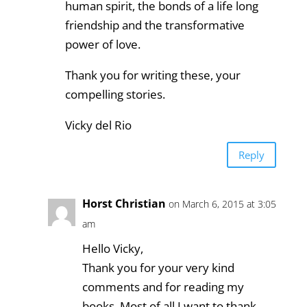
human spirit, the bonds of a life long
friendship and the transformative
power of love.
Thank you for writing these, your
compelling stories.
Vicky del Rio
Reply
Horst Christian
on March 6, 2015 at 3:05
am
Hello Vicky,
Thank you for your very kind
comments and for reading my
books. Most of all I want to thank