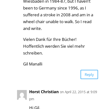
Wiesbaden in 1984-87, but I haven’t
been to Germany since 1996, as I
suffered a stroke in 2008 and am in a
wheel chair unable to walk. So I read
and write.
Vielen Dank für Ihre Bücher!
Hoffentlich werden Sie viel mehr
schreiben.
Gil Manalli
Reply
Horst Christian
on April 22, 2015 at 9:09
pm
Hi Gil,