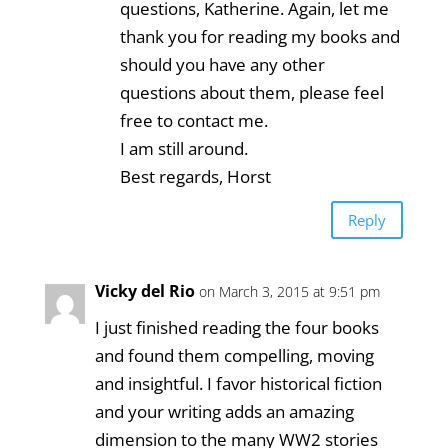
questions, Katherine. Again, let me
thank you for reading my books and
should you have any other
questions about them, please feel
free to contact me.
I am still around.
Best regards, Horst
Reply
Vicky del Rio
on March 3, 2015 at 9:51 pm
I just finished reading the four books
and found them compelling, moving
and insightful. I favor historical fiction
and your writing adds an amazing
dimension to the many WW2 stories