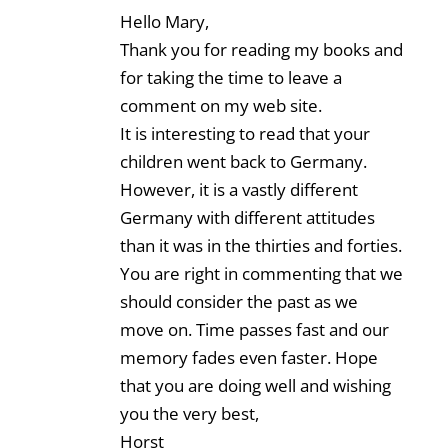
Hello Mary,
Thank you for reading my books and
for taking the time to leave a
comment on my web site.
It is interesting to read that your
children went back to Germany.
However, it is a vastly different
Germany with different attitudes
than it was in the thirties and forties.
You are right in commenting that we
should consider the past as we
move on. Time passes fast and our
memory fades even faster. Hope
that you are doing well and wishing
you the very best,
Horst