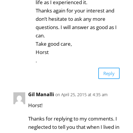
life as I experienced it.
Thanks again for your interest and
don’t hesitate to ask any more
questions. I will answer as good as I
can.
Take good care,
Horst
.
Reply
Gil Manalli
on April 25, 2015 at 4:35 am
Horst!
Thanks for replying to my comments. I
neglected to tell you that when I lived in