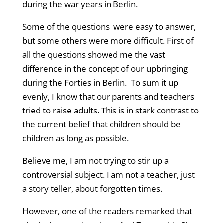
during the war years in Berlin.
Some of the questions were easy to answer,
but some others were more difficult. First of
all the questions showed me the vast
difference in the concept of our upbringing
during the Forties in Berlin. To sum it up
evenly, I
know that our parents and teachers
tried to raise adults. This is in stark contrast to
the current belief that children should be
children as long as possible.
Believe me, I am not trying to stir up a
controversial subject. I am not a teacher, just
a story teller, about forgotten times.
However, one of the readers remarked that