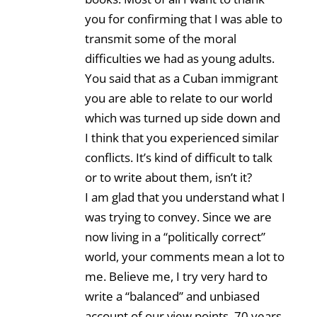
you for confirming that I was able to
transmit some of the moral
difficulties we had as young adults.
You said that as a Cuban immigrant
you are able to relate to our world
which was turned up side down and
I think that you experienced similar
conflicts. It’s kind of difficult to talk
or to write about them, isn’t it?
I am glad that you understand what I
was trying to convey. Since we are
now living in a “politically correct”
world, your comments mean a lot to
me. Believe me, I try very hard to
write a “balanced” and unbiased
account of our view points, 70 years