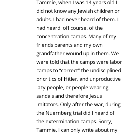
Tammie, when I was 14 years old I
did not know any Jewish children or
adults. I had never heard of them. I
had heard, off course, of the
concentration camps. Many of my
friends parents and my own
grandfather wound up in them. We
were told that the camps were labor
camps to “correct” the undisciplined
or critics of Hitler, and unproductive
lazy people, or people wearing
sandals and therefore Jesus
imitators. Only after the war, during
the Nuernberg trial did I heard of
the extermination camps. Sorry,
Tammie, I can only write about my