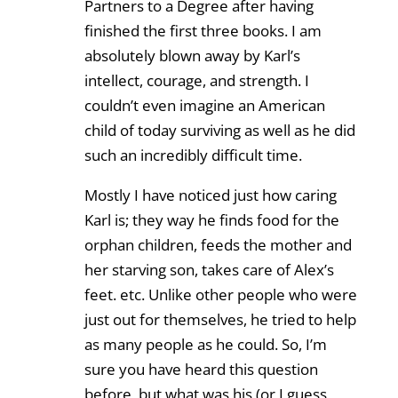
Partners to a Degree after having
finished the first three books. I am
absolutely blown away by Karl’s
intellect, courage, and strength. I
couldn’t even imagine an American
child of today surviving as well as he did
such an incredibly difficult time.
Mostly I have noticed just how caring
Karl is; they way he finds food for the
orphan children, feeds the mother and
her starving son, takes care of Alex’s
feet. etc. Unlike other people who were
just out for themselves, he tried to help
as many people as he could. So, I’m
sure you have heard this question
before, but what was his (or I guess