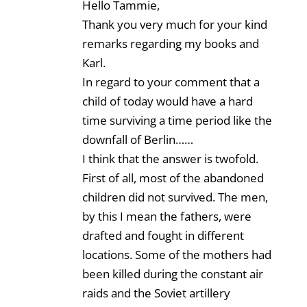
Hello Tammie,
Thank you very much for your kind
remarks regarding my books and
Karl.
In regard to your comment that a
child of today would have a hard
time surviving a time period like the
downfall of Berlin……
I think that the answer is twofold.
First of all, most of the abandoned
children did not survived. The men,
by this I mean the fathers, were
drafted and fought in different
locations. Some of the mothers had
been killed during the constant air
raids and the Soviet artillery