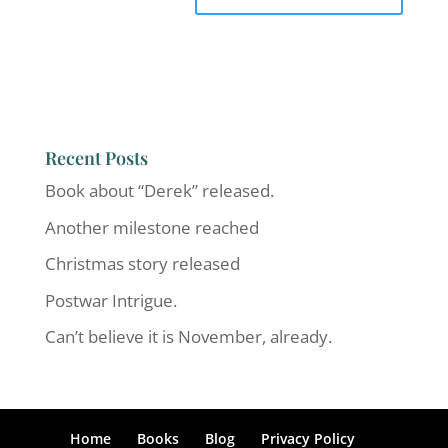
Recent Posts
Book about “Derek” released.
Another milestone reached
Christmas story released
Postwar Intrigue.
Can’t believe it is November, already.
Home
Books
Blog
Privacy Policy