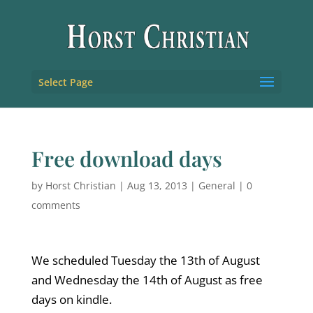
Select Page
Free download days
by
Horst Christian
|
Aug 13, 2013
|
General
|
0
comments
We scheduled Tuesday the 13th of August
and Wednesday the 14th of August as free
days on kindle.