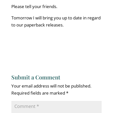
Please tell your friends.
Tomorrow I will bring you up to date in regard
to our paperback releases.
Submit a Comment
Your email address will not be published.
Required fields are marked
*