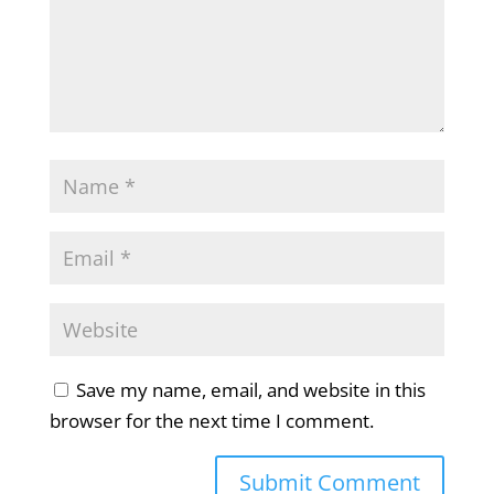
Save my name, email, and website in this
browser for the next time I comment.