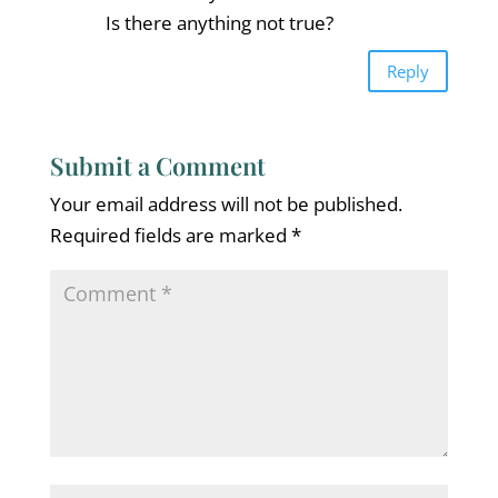
Is there anything not true?
Reply
Submit a Comment
Your email address will not be published.
Required fields are marked
*