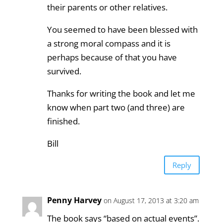
their parents or other relatives.
You seemed to have been blessed with
a strong moral compass and it is
perhaps because of that you have
survived.
Thanks for writing the book and let me
know when part two (and three) are
finished.
Bill
Reply
Penny Harvey
on August 17, 2013 at 3:20 am
The book says “based on actual events”.