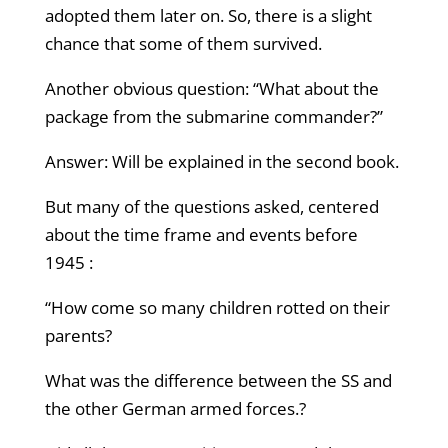
adopted them later on. So, there is a slight
chance that some of them survived.
Another obvious question: “What about the
package from the submarine commander?”
Answer: Will be explained in the second book.
But many of the questions asked, centered
about the time frame and events before
1945 :
“How come so many children rotted on their
parents?
What was the difference between the SS and
the other German armed forces.?