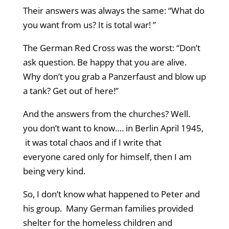
Their answers was always the same: “What do
you want from us? It is total war! ”
The German Red Cross was the worst: “Don’t
ask question. Be happy that you are alive.
Why don’t you grab a Panzerfaust and blow up
a tank? Get out of here!”
And the answers from the churches? Well.
you don’t want to know…. in Berlin April 1945,
it was total chaos and if I write that
everyone cared only for himself, then I am
being very kind.
So, I don’t know what happened to Peter and
his group. Many German families provided
shelter for the homeless children and