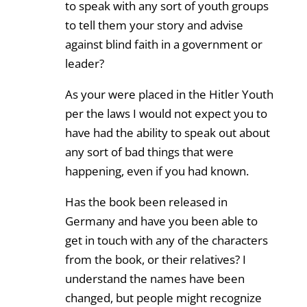
to speak with any sort of youth groups
to tell them your story and advise
against blind faith in a government or
leader?
As your were placed in the Hitler Youth
per the laws I would not expect you to
have had the ability to speak out about
any sort of bad things that were
happening, even if you had known.
Has the book been released in
Germany and have you been able to
get in touch with any of the characters
from the book, or their relatives? I
understand the names have been
changed, but people might recognize