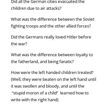
Did all the German cities evacuated the
children due to air attacks?
What was the difference between the Soviet
fighting troops and the other allied forces?
Did the Germans really loved Hitler before
the war?
What was the difference between loyalty to
the fatherland, and being fanatic?
How were the left handed children treated?
(Well, they were beaten on the left hand until
it was swollen and bloody, and until the
“stupid moron of a child” learned how to
write with the right hand)