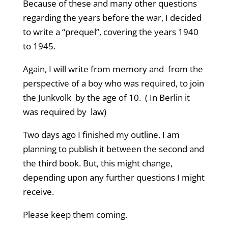
Because of these and many other questions
regarding the years before the war, I decided
to write a “prequel”, covering the years 1940
to 1945.
Again, I will write from memory and from the
perspective of a boy who was required, to join
the Junkvolk by the age of 10. ( In Berlin it
was required by law)
Two days ago I finished my outline. I am
planning to publish it between the second and
the third book. But, this might change,
depending upon any further questions I might
receive.
Please keep them coming.