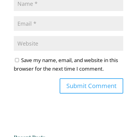
Save my name, email, and website in this
browser for the next time I comment.