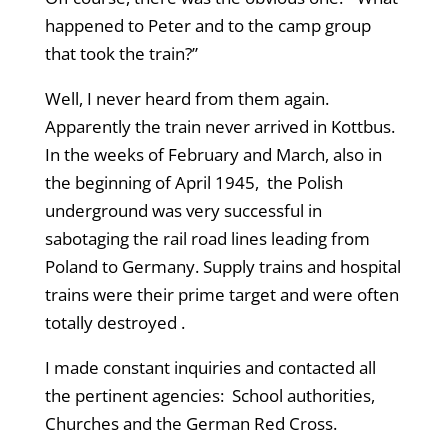
happened to Peter and to the camp group
that took the train?”
Well, I never heard from them again.
Apparently the train never arrived in Kottbus.
In the weeks of February and March, also in
the beginning of April 1945, the Polish
underground was very successful in
sabotaging the rail road lines leading from
Poland to Germany. Supply trains and hospital
trains were their prime target and were often
totally destroyed .
I made constant inquiries and contacted all
the pertinent agencies: School authorities,
Churches and the German Red Cross.