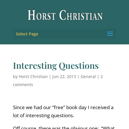
Select Page
Interesting Questions
by
Horst Christian
|
Jun 22, 2013
|
General
|
2
comments
Since we had our “free” book day I received a
lot of interesting questions.
Off course, there was the obvious one: “What