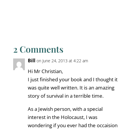
2 Comments
Bill
on June 24, 2013 at 4:22 am
Hi Mr Christian,
I just finished your book and I thought it
was quite well written. It is an amazing
story of survival in a terrible time.
As a Jewish person, with a special
interest in the Holocaust, I was
wondering if you ever had the occaision