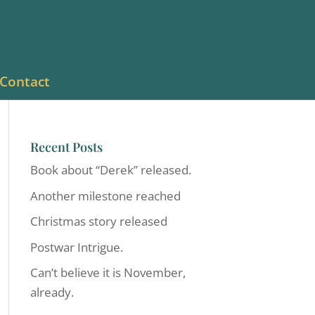
Contact
Recent Posts
Book about “Derek” released.
Another milestone reached
Christmas story released
Postwar Intrigue.
Can’t believe it is November,
already.