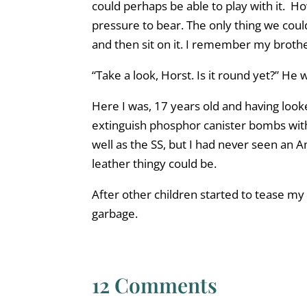
could perhaps be able to play with it. H
pressure to bear. The only thing we could 
and then sit on it. I remember my brothe
“Take a look, Horst. Is it round yet?” He 
Here I was, 17 years old and having look
extinguish phosphor canister bombs with
well as the SS, but I had never seen an A
leather thingy could be.
After other children started to tease my b
garbage.
12 Comments