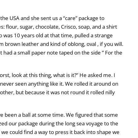
in the USA and she sent us a “care” package to
s: flour, sugar, chocolate, Crisco, soap, and a shirt
 was 10 years old at that time, pulled a strange
brown leather and kind of oblong, oval , if you will.
. It had a small paper note taped on the side ” For the
rst, look at this thing, what is it?” He asked me. I
 never seen anything like it. We rolled it around on
 other, but because it was not round it rolled nilly
ve been a ball at some time. We figured that some
ed our package during the long sea voyage to the
 If we could find a way to press it back into shape we