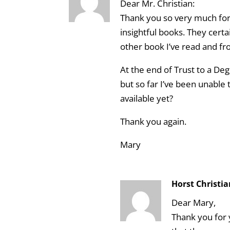
Dear Mr. Christian:
Thank you so very much for 
insightful books. They cert
other book I’ve read and fr
At the end of Trust to a D
but so far I’ve been unable t
available yet?
Thank you again.
Mary
Horst Christi
Dear Mary,
Thank you for