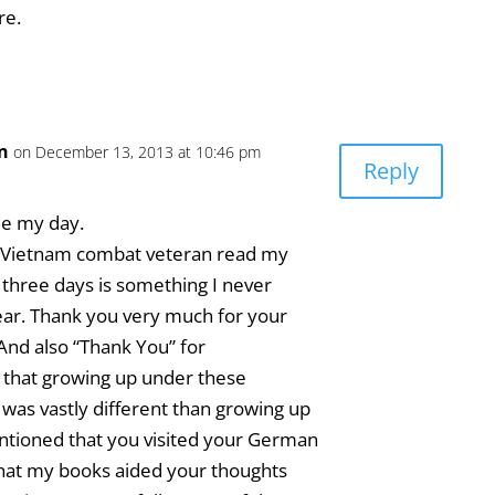
re.
an
on December 13, 2013 at 10:46 pm
Reply
e my day.
 a Vietnam combat veteran read my
 three days is something I never
ear. Thank you very much for your
nd also “Thank You” for
 that growing up under these
was vastly different than growing up
ntioned that you visited your German
that my books aided your thoughts