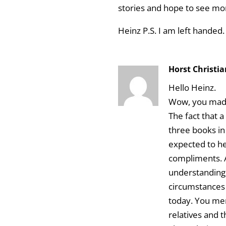
stories and hope to see mo
Heinz P.S. I am left handed.
Horst Christi
Hello Heinz.
Wow, you mad
The fact that
three books in
expected to h
compliments. A
understanding
circumstances 
today. You me
relatives and 