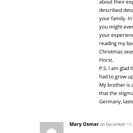
about their ex
described deta
your family. I
you might even
your experienc
reading my boo
Christmas seas
Horst.
P.S. I am glad 
had to grow u
My brother is 
that the stigm
Germany, lasted
Mary Osmar
on December 11,