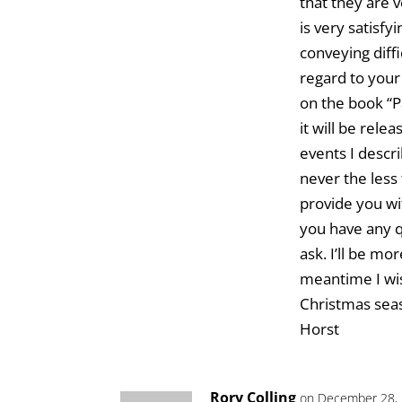
that they are 
is very satisfy
conveying diff
regard to your 
on the book “P
it will be rel
events I descr
never the less 
provide you wi
you have any q
ask. I’ll be mo
meantime I wi
Christmas sea
Horst
Rory Colling
on December 28, 