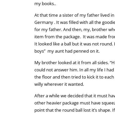
my books..
At that time a sister of my father lived 
Germany . It was filled with all the goodie
for my father. And then, my, brother who
item from the package. It was made from 
It looked like a ball but it was not round
boys” my aunt had penned on it.
My brother looked at it from all sides. “Ho
could not answer him. In all my life I had
the floor and then tried to kick it to each
willy wherever it wanted.
After a while we decided that it must ha
other heavier package must have squeez
point that the round ball lost it’s shape.