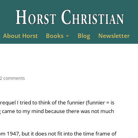
About Horst
Books
Blog
Newsletter
2 comments
quel I tried to think of the funnier (funnier = is
ng came to my mind because there was not much
1947, but it does not fit into the time frame of