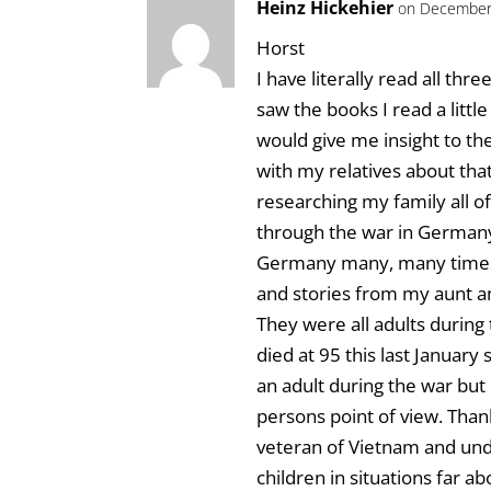
Heinz Hickehier
on December 
Horst
I have literally read all thr
saw the books I read a littl
would give me insight to th
with my relatives about tha
researching my family all o
through the war in Germany.
Germany many, many times 
and stories from my aunt and
They were all adults durin
died at 95 this last January
an adult during the war but
persons point of view. Than
veteran of Vietnam and und
children in situations far a