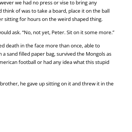
owever we had no press or vise to bring any
think of was to take a board, place it on the ball
r sitting for hours on the weird shaped thing.
would ask. “No, not yet, Peter. Sit on it some more.”
ed death in the face more than once, able to
 a sand filled paper bag, survived the Mongols as
merican football or had any idea what this stupid
rother, he gave up sitting on it and threw it in the