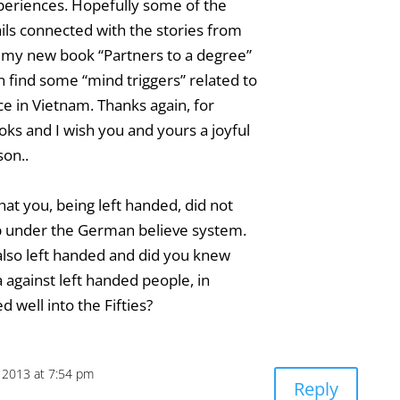
periences. Hopefully some of the
ils connected with the stories from
n my new book “Partners to a degree”
 find some “mind triggers” related to
e in Vietnam. Thanks again, for
ks and I wish you and yours a joyful
on..
that you, being left handed, did not
p under the German believe system.
also left handed and did you knew
a against left handed people, in
 well into the Fifties?
 2013 at 7:54 pm
Reply