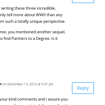
writing these three incredible,
ainly tell more about WWII than any
om such a totally unique perspective.
egree, you mentioned another sequel,
o find Partners to a Degree. Is it
an
on December 13, 2013 at 9:37 pm
Reply
 your kind comments and I assure you