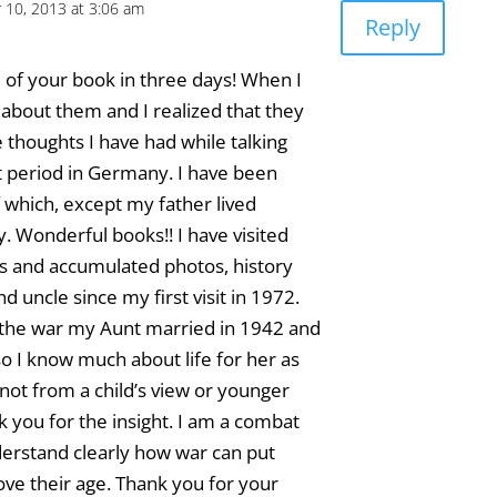
10, 2013 at 3:06 am
Reply
ee of your book in three days! When I
e about them and I realized that they
e thoughts I have had while talking
t period in Germany. I have been
f which, except my father lived
 Wonderful books!! I have visited
and accumulated photos, history
 uncle since my first visit in 1972.
g the war my Aunt married in 1942 and
 so I know much about life for her as
 not from a child’s view or younger
k you for the insight. I am a combat
erstand clearly how war can put
bove their age. Thank you for your