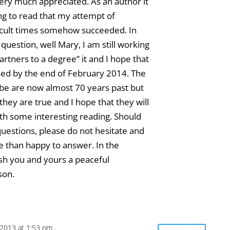
very much appreciated. As an author it
ing to read that my attempt of
icult times somehow succeeded. In
question, well Mary, I am still working
artners to a degree” it and I hope that
eased by the end of February 2014. The
ibe are now almost 70 years past but
they are true and I hope that they will
th some interesting reading. Should
uestions, please do not hesitate and
re than happy to answer. In the
sh you and yours a peaceful
son.
2013 at 1:53 pm