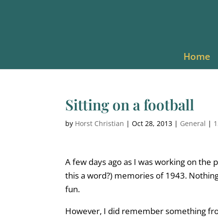
Home
Sitting on a football
by
Horst Christian
|
Oct 28, 2013
|
General
|
1
A few days ago as I was working on the pre
this a word?) memories of 1943. Nothi
fun.
However, I did remember something from 