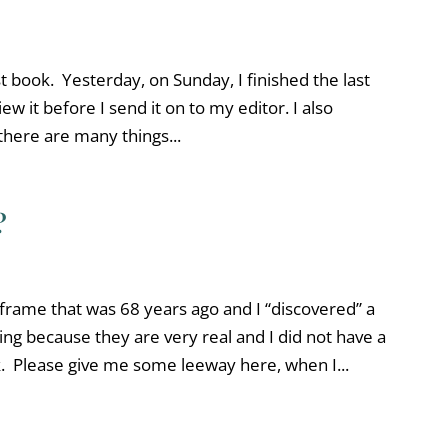
rst book. Yesterday, on Sunday, I finished the last
view it before I send it on to my editor. I also
there are many things...
?
 frame that was 68 years ago and I “discovered” a
ing because they are very real and I did not have a
. Please give me some leeway here, when I...