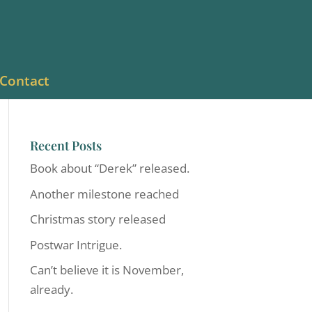
Contact
Recent Posts
Book about “Derek” released.
Another milestone reached
Christmas story released
Postwar Intrigue.
Can’t believe it is November,
already.