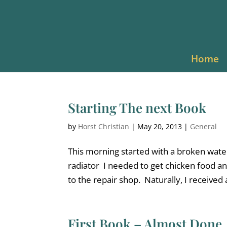
Home
Starting The next Book
by
Horst Christian
|
May 20, 2013
|
General
This morning started with a broken wate
radiator I needed to get chicken food an
to the repair shop. Naturally, I received a
First Book – Almost Done