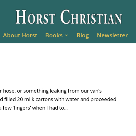
About Horst
Books
Blog
Newsletter
r hose, or something leaking from our van’s
d filled 20 milk cartons with water and proceeded
 few ‘fingers’ when I had to...