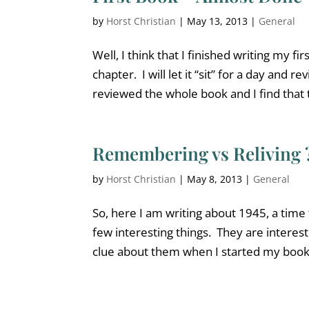
by
Horst Christian
|
May 13, 2013
|
General
Well, I think that I finished writing my fi
chapter. I will let it “sit” for a day and re
reviewed the whole book and I find that 
Remembering vs Reliving 
by
Horst Christian
|
May 8, 2013
|
General
So, here I am writing about 1945, a time
few interesting things. They are interest
clue about them when I started my book